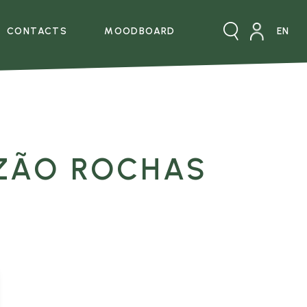
CONTACTS
MOODBOARD
XPERIENCE
CONTACTOS
ZÃO ROCHAS