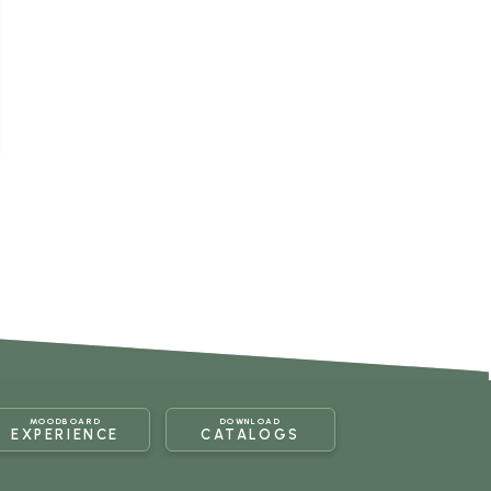
MOODBOARD
DOWNLOAD
EXPERIENCE
CATALOGS