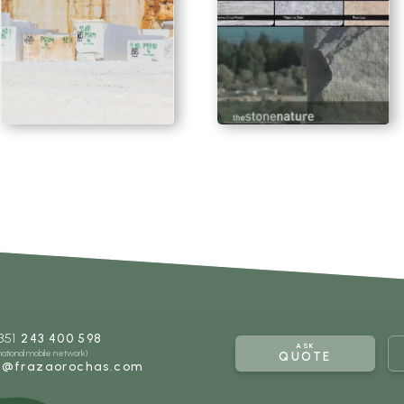
SEE MORE
SEE MORE
351
243 400 598
ASK
 national mobile network)
QUOTE
l@frazaorochas.com