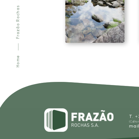
Frazão Rochas
SEE MORE
Home
T.
+
(Call to
mai