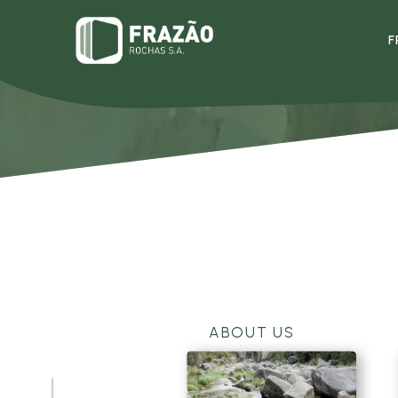
F
ABOUT US