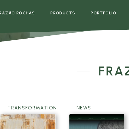
RAZÃO ROCHAS
PRODUCTS
PORTFOLIO
EMPRESA
PRODUTOS
MULTIMÉDIA
E
FRA
TRANSFORMATION
NEWS