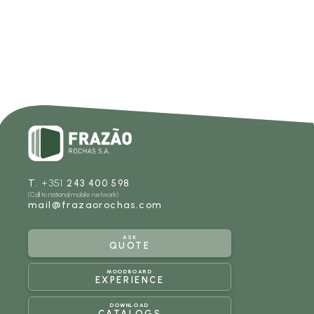
T.
+351
243 400 598
(Call to national mobile network)
mail@frazaorochas.com
ASK
QUOTE
MOODBOARD
EXPERIENCE
DOWNLOAD
CATALOGS