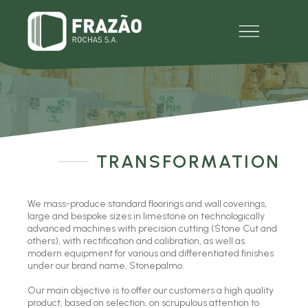
EMPRESA
PRODUTOS
MULTIMÉDIA
EXPERIENCE
CONTACTOS
TRANSFORMATION
We mass-produce standard floorings and wall coverings,
large and bespoke sizes in limestone on technologically
advanced machines with precision cutting (Stone Cut and
others), with rectification and calibration, as well as
modern equipment for various and differentiated finishes
under our brand name, Stonepalmo.
Our main objective is to offer our customers a high quality
product, based on selection, on scrupulous attention to