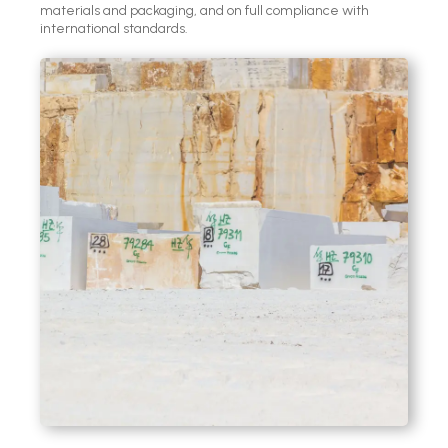
materials and packaging, and on full compliance with
international standards.