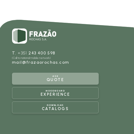
T.
+351
243 400 598
(Call to national mobile network)
mail@frazaorochas.com
ASK
QUOTE
MOODBOARD
EXPERIENCE
DOWNLOAD
CATALOGS