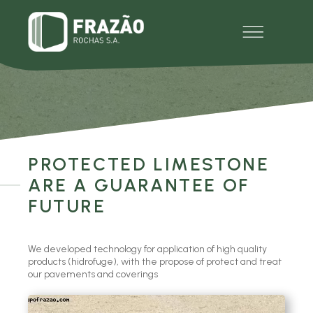
EMPRESA
PRODUTOS
MULTIMÉDIA
EXPERIENCE
CONTACTOS
PROTECTED LIMESTONE
ARE A GUARANTEE OF
FUTURE
We developed technology for application of high quality
products (hidrofuge), with the propose of protect and treat
our pavements and coverings