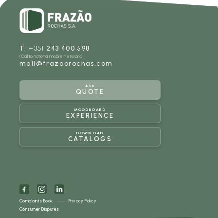
T.
+351
243 400 598
(Call to national mobile network)
mail@frazaorochas.com
ASK
QUOTE
MOODBOARD
EXPERIENCE
DOWNLOAD
CATALOGS
Complaints Book
Privacy Policy
Consumer Disputes