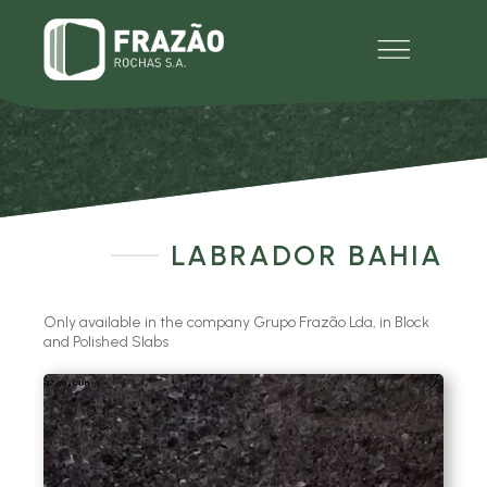
EMPRESA
PRODUTOS
MULTIMÉDIA
EXPERIENCE
CONTACTOS
LABRADOR BAHIA
Only available in the company Grupo Frazão Lda, in Block
and Polished Slabs