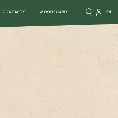
CONTACTS
MOODBOARD
XPERIENCE
CONTACTOS